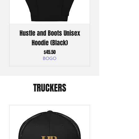
Hustle and Boots Unisex
Hoodie (Black)
Price
$45.50
BOGO
TRUCKERS