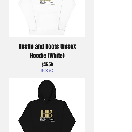
Hustle and Boots Unisex
Hoodie (White)
Price
$45.50
BOGO