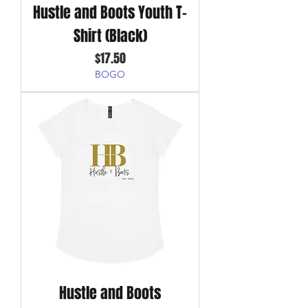
Hustle and Boots Youth T-
Shirt (Black)
Price
$17.50
BOGO
Hustle and Boots