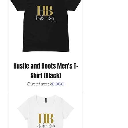
Hustle and Boots Men's T-
Shirt (Black)
Out of stock
BOGO