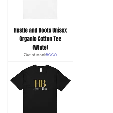
Hustle and Boots Unisex
Organic Cotton Tee
(White)
Out of stock
BOGO