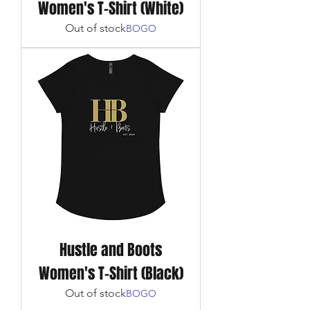
Women's T-Shirt (White)
Out of stock
BOGO
Hustle and Boots
Women's T-Shirt (Black)
Out of stock
BOGO