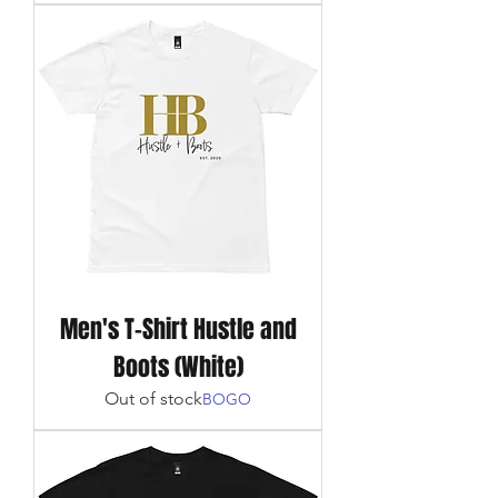
Men's T-Shirt Hustle and
Boots (White)
Out of stock
BOGO