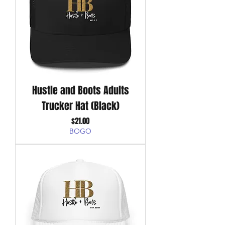
Hustle and Boots Adults
Trucker Hat (Black)
Price
$21.00
BOGO