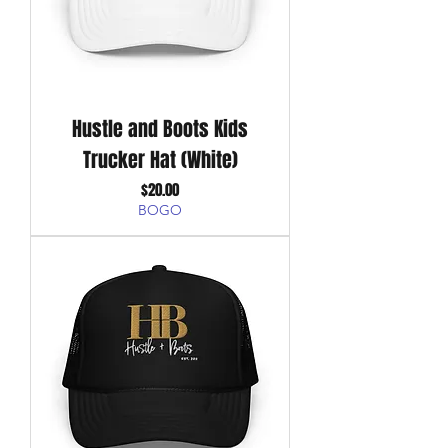
Hustle and Boots Kids
Trucker Hat (White)
Price
$20.00
BOGO