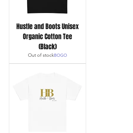
Hustle and Boots Unisex
Organic Cotton Tee
(Black)
Out of stock
BOGO