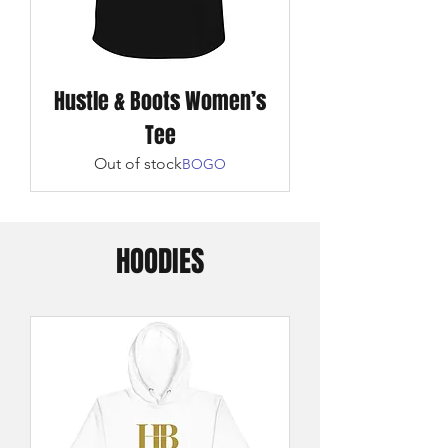
Hustle & Boots Women’s
Tee
Out of stock
BOGO
HOODIES