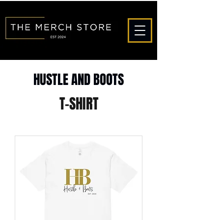
HUSTLE AND BOOTS
T-SHIRT