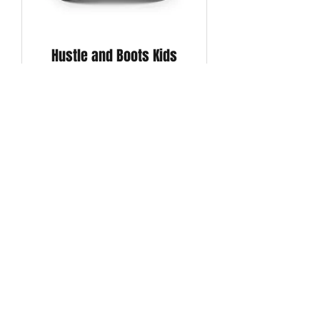
Hustle and Boots Kids
Trucker Hat (Black)
Price
$20.00
BOGO
CAPS