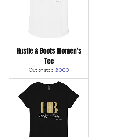
Hustle & Boots Women’s
Tee
Out of stock
BOGO