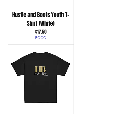
Hustle and Boots Youth T-
Shirt (White)
Price
$17.50
BOGO