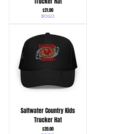
Trucker Hat
Price
$21.00
BOGO
Saltwater Country Kids
Trucker Hat
Price
$20.00