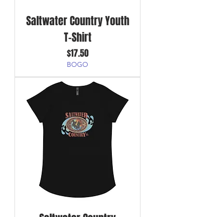
Saltwater Country Youth
T-Shirt
Price
$17.50
BOGO