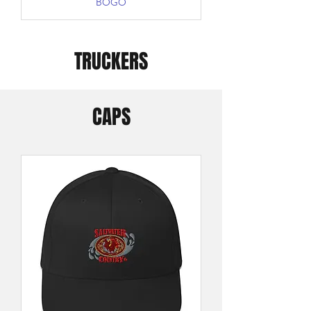
BOGO
TRUCKERS
CAPS