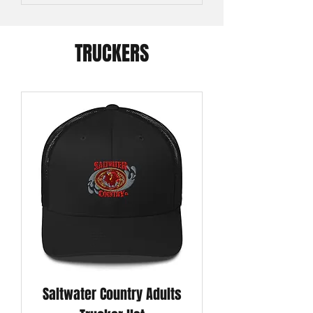
TRUCKERS
Saltwater Country Adults