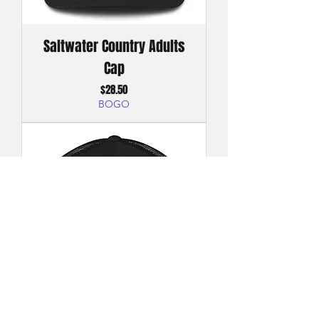
Saltwater Country Adults
Cap
Price
$28.50
BOGO