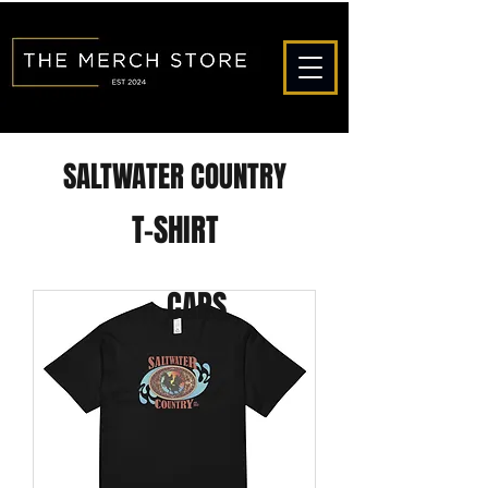
SALTWATER COUNTRY
T-SHIRT
CAPS