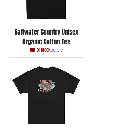
Saltwater Country Unisex
Organic Cotton Tee
Out of stock
BOGO