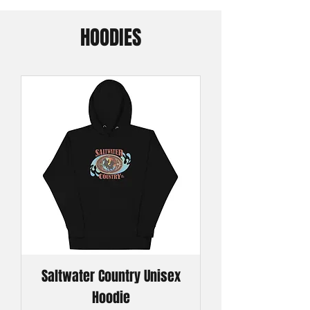
HOODIES
Saltwater Country Unisex
Hoodie