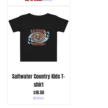
Saltwater Country Kids T-
shirt
Price
$18.50
BOGO