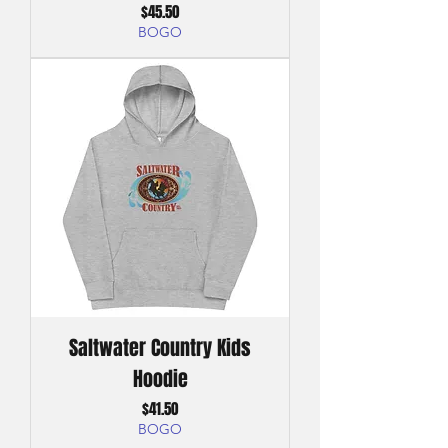
Price
$45.50
BOGO
Saltwater Country Kids
Hoodie
Price
$41.50
BOGO