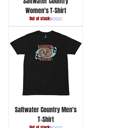
Saltwater Country
Women's T-Shirt
Out of stock
BOGO
Saltwater Country Men's
T-Shirt
Out of stock
BOGO