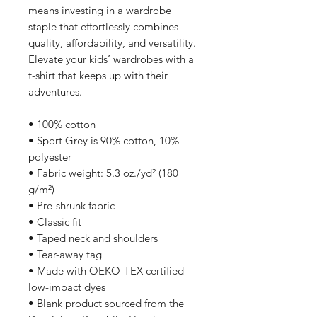
means investing in a wardrobe 
staple that effortlessly combines 
quality, affordability, and versatility. 
Elevate your kids’ wardrobes with a 
t-shirt that keeps up with their 
adventures.
• 100% cotton
• Sport Grey is 90% cotton, 10% 
polyester
• Fabric weight: 5.3 oz./yd² (180 
g/m²)
• Pre-shrunk fabric
• Classic fit
• Taped neck and shoulders
• Tear-away tag
• Made with OEKO-TEX certified 
low-impact dyes
• Blank product sourced from the 