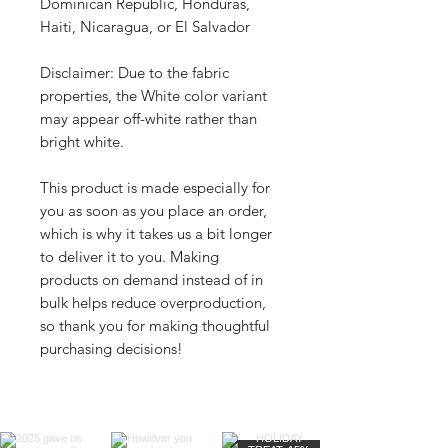
Dominican Republic, Honduras, 
Haiti, Nicaragua, or El Salvador
Disclaimer: Due to the fabric 
properties, the White color variant 
may appear off-white rather than 
bright white.
This product is made especially for 
you as soon as you place an order, 
which is why it takes us a bit longer 
to deliver it to you. Making 
products on demand instead of in 
bulk helps reduce overproduction, 
so thank you for making thoughtful 
purchasing decisions!