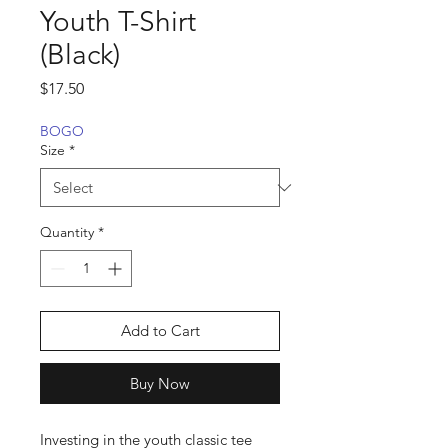
Youth T-Shirt
(Black)
Price
$17.50
BOGO
Size
*
Quantity
*
Add to Cart
Buy Now
Investing in the youth classic tee 