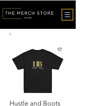
Hustle and Boots