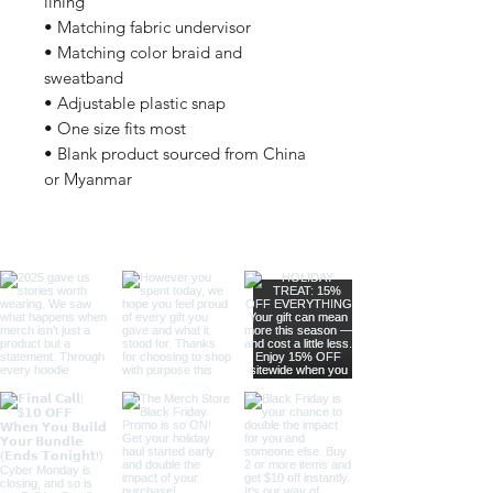
lining
• Matching fabric undervisor
• Matching color braid and 
sweatband
• Adjustable plastic snap
• One size fits most
• Blank product sourced from China 
or Myanmar