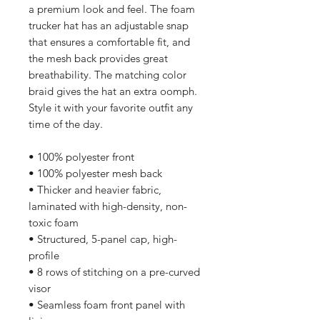
a premium look and feel. The foam 
trucker hat has an adjustable snap 
that ensures a comfortable fit, and 
the mesh back provides great 
breathability. The matching color 
braid gives the hat an extra oomph. 
Style it with your favorite outfit any 
time of the day.
• 100% polyester front
• 100% polyester mesh back
• Thicker and heavier fabric, 
laminated with high-density, non-
toxic foam
• Structured, 5-panel cap, high-
profile
• 8 rows of stitching on a pre-curved 
visor
• Seamless foam front panel with 