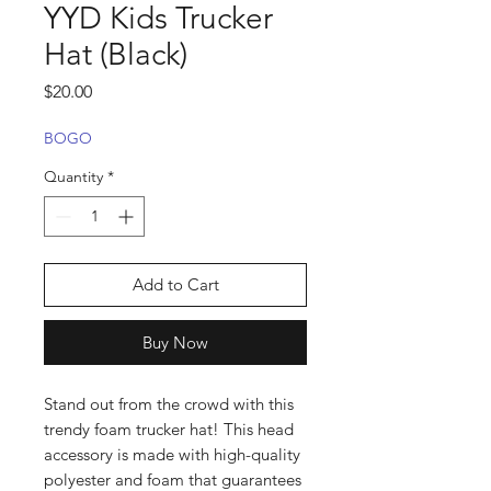
YYD Kids Trucker
Hat (Black)
Price
$20.00
BOGO
Quantity
*
Add to Cart
Buy Now
Stand out from the crowd with this 
trendy foam trucker hat! This head 
accessory is made with high-quality 
polyester and foam that guarantees 