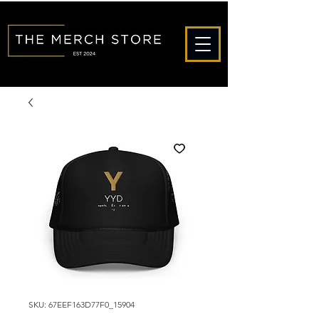
SKU: 67EEF163D77F0_15904