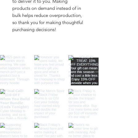
to deliver it to you. Making 
products on demand instead of in 
bulk helps reduce overproduction, 
so thank you for making thoughtful 
purchasing decisions!