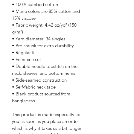
• 100% combed cotton
• Marle colors are 85% cotton and 
15% viscose
• Fabric weight: 4.42 oz/yd² (150 
g/m²)
• Yarn diameter: 34 singles
• Pre-shrunk for extra durability
• Regular fit
• Feminine cut
• Double-needle topstitch on the 
neck, sleeves, and bottom hems
• Side-seamed construction
• Self-fabric neck tape
• Blank product sourced from 
Bangladesh
This product is made especially for 
you as soon as you place an order, 
which is why it takes us a bit longer 