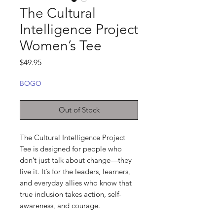
The Cultural
Intelligence Project
Women’s Tee
Price
$49.95
BOGO
Out of Stock
The Cultural Intelligence Project 
Tee is designed for people who 
don’t just talk about change—they 
live it. It’s for the leaders, learners, 
and everyday allies who know that 
true inclusion takes action, self-
awareness, and courage.