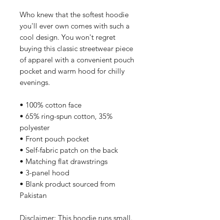
Who knew that the softest hoodie 
you'll ever own comes with such a 
cool design. You won't regret 
buying this classic streetwear piece 
of apparel with a convenient pouch 
pocket and warm hood for chilly 
evenings.
• 100% cotton face
• 65% ring-spun cotton, 35% 
polyester
• Front pouch pocket
• Self-fabric patch on the back
• Matching flat drawstrings
• 3-panel hood
• Blank product sourced from 
Pakistan
Disclaimer: This hoodie runs small. 