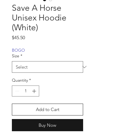
Save A Horse
Unisex Hoodie
(White)
Price
$45.50
BOGO
Size
*
Quantity
*
Add to Cart
Buy Now