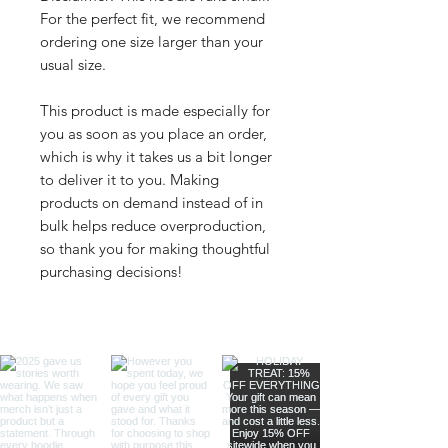
For the perfect fit, we recommend 
ordering one size larger than your 
usual size.
This product is made especially for 
you as soon as you place an order, 
which is why it takes us a bit longer 
to deliver it to you. Making 
products on demand instead of in 
bulk helps reduce overproduction, 
so thank you for making thoughtful 
purchasing decisions!