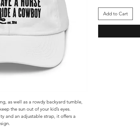
Add to Cart
ing, as well as a rowdy backyard tumble, 
keep the sun out of your kid’s eyes. 
ty and an adjustable strap, it offers a 