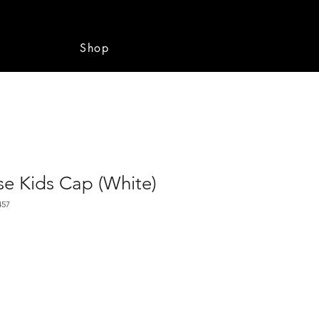
e
Shop
se Kids Cap (White)
457