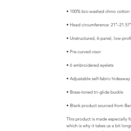
• Blank product sourced from Ba
This product is made especially fo
which is why it takes us a bit long