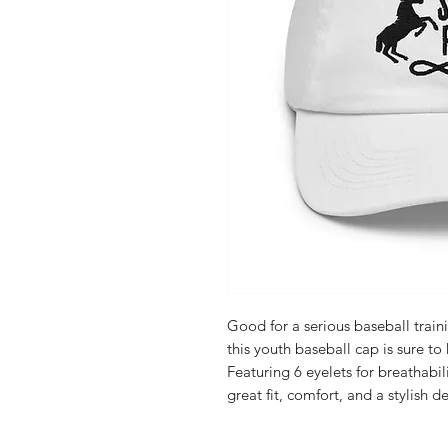
Good for a serious baseball train
this youth baseball cap is sure to 
Featuring 6 eyelets for breathabili