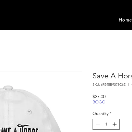
Hom
Save A Hor
SKU: 67E45B9075C6E_11
Price
$27.00
BOGO
Quantity
*