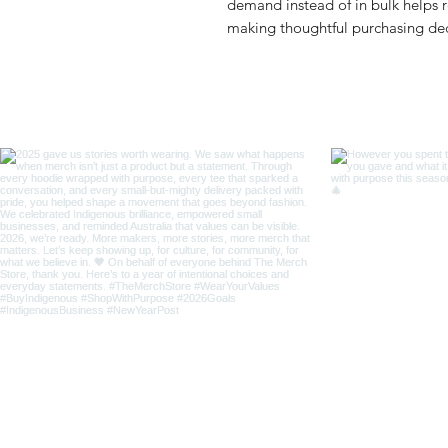
demand instead of in bulk helps r
making thoughtful purchasing dec