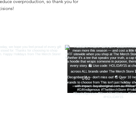
educe overproduction, so thank you for 
isions!