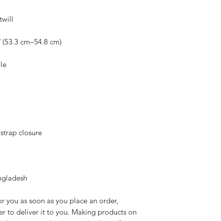
ngladesh
r you as soon as you place an order, 
er to deliver it to you. Making products on 