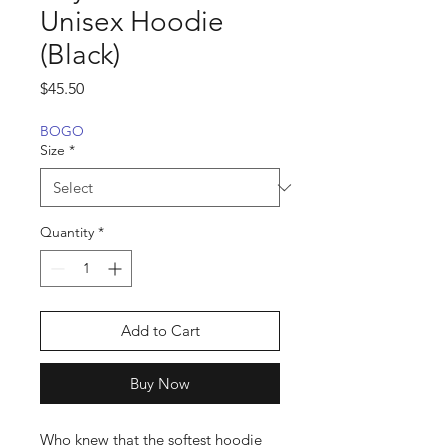
Unisex Hoodie
(Black)
Price
$45.50
BOGO
Size
*
Quantity
*
Add to Cart
Buy Now
Who knew that the softest hoodie 