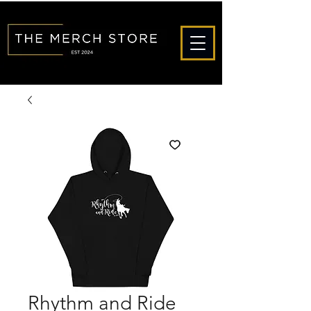
Rhythm and Ride