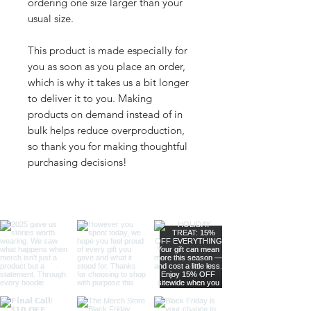
ordering one size larger than your 
usual size.
This product is made especially for 
you as soon as you place an order, 
which is why it takes us a bit longer 
to deliver it to you. Making 
products on demand instead of in 
bulk helps reduce overproduction, 
so thank you for making thoughtful 
purchasing decisions!