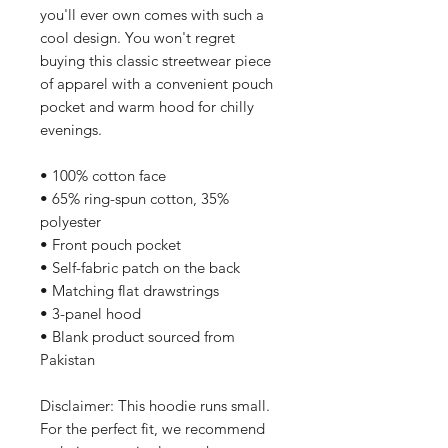
you'll ever own comes with such a 
cool design. You won't regret 
buying this classic streetwear piece 
of apparel with a convenient pouch 
pocket and warm hood for chilly 
evenings.
• 100% cotton face
• 65% ring-spun cotton, 35% 
polyester
• Front pouch pocket
• Self-fabric patch on the back
• Matching flat drawstrings
• 3-panel hood
• Blank product sourced from 
Pakistan
Disclaimer: This hoodie runs small. 
For the perfect fit, we recommend 