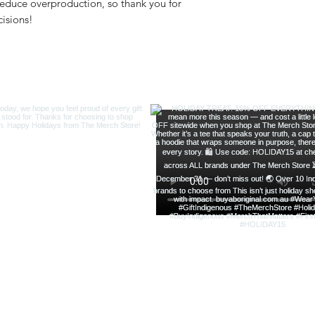
educe overproduction, so thank you for 
isions!