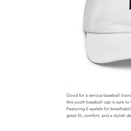
Good for a serious baseball train
this youth baseball cap is sure to 
Featuring 6 eyelets for breathabili