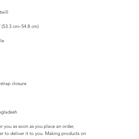
ngladesh
r you as soon as you place an order, 
er to deliver it to you. Making products on 