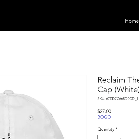
Hom
Reclaim The
Cap (White
SKU: 67ED7C665D2CD_1
Price
$27.00
BOGO
Quantity
*