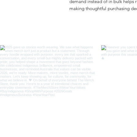
demand instead of in bulk helps r
making thoughtful purchasing dec