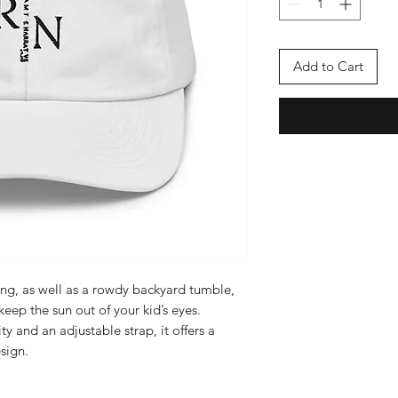
Add to Cart
ing, as well as a rowdy backyard tumble, 
keep the sun out of your kid’s eyes. 
ty and an adjustable strap, it offers a 