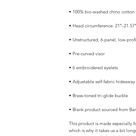
• Blank product sourced from Ba
This product is made especially fo
which is why it takes us a bit long