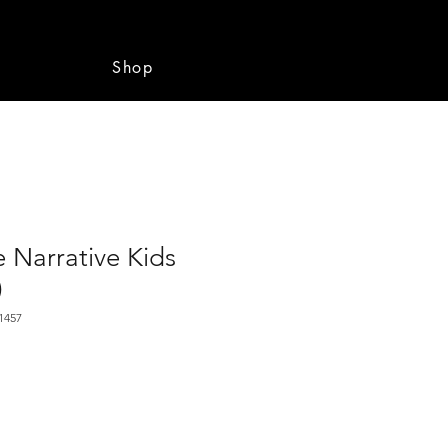
e
Shop
 Narrative Kids
)
1457