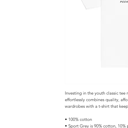
Investing in the youth classic tee
effortlessly combines quality, affor
wardrobes with a t-shirt that keep
• 100% cotton
• Sport Grey is 90% cotton, 10% 