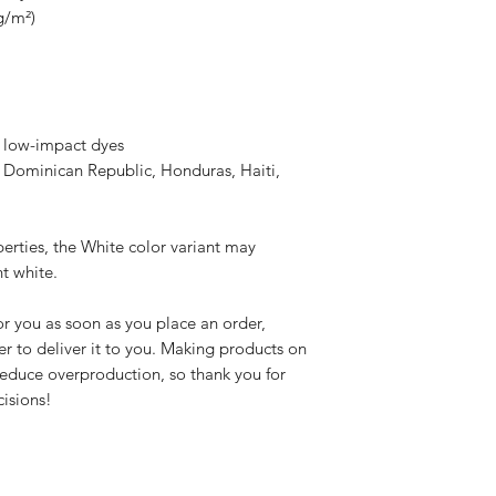
g/m²)
 low-impact dyes
 Dominican Republic, Honduras, Haiti, 
erties, the White color variant may 
t white.
r you as soon as you place an order, 
er to deliver it to you. Making products on 
educe overproduction, so thank you for 
isions!