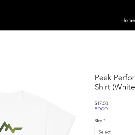
Hom
Peek Perfo
Shirt (White
Price
$17.50
BOGO
Size
*
Select