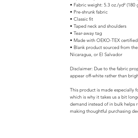
• Fabric weight: 5.3 oz./yd² (180 
• Pre-shrunk fabric
• Classic fit
• Taped neck and shoulders
• Tear-away tag
• Made with OEKO-TEX certified
• Blank product sourced from the
Nicaragua, or El Salvador
Disclaimer: Due to the fabric prop
appear off-white rather than brigh
This product is made especially fo
which is why it takes us a bit long
demand instead of in bulk helps r
making thoughtful purchasing dec