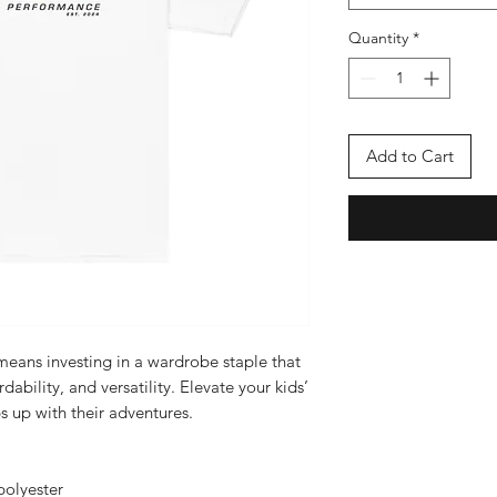
Quantity
*
Add to Cart
 means investing in a wardrobe staple that 
dability, and versatility. Elevate your kids’ 
s up with their adventures.
polyester