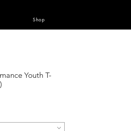
e
Shop
rmance Youth T-
)