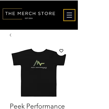
Peek Performance