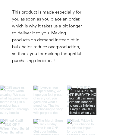
This product is made especially for 
you as soon as you place an order, 
which is why it takes us a bit longer 
to deliver it to you. Making 
products on demand instead of in 
bulk helps reduce overproduction, 
so thank you for making thoughtful 
purchasing decisions!