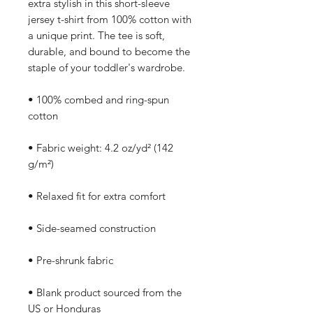
extra stylish in this short-sleeve 
jersey t-shirt from 100% cotton with 
a unique print. The tee is soft, 
durable, and bound to become the 
staple of your toddler's wardrobe. 
• 100% combed and ring-spun 
cotton
• Fabric weight: 4.2 oz/yd² (142 
g/m²)
• Relaxed fit for extra comfort
• Side-seamed construction
• Pre-shrunk fabric
• Blank product sourced from the 
US or Honduras