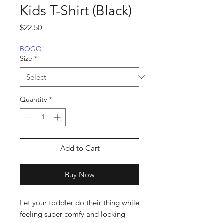
Kids T-Shirt (Black)
Price
$22.50
BOGO
Size
*
Quantity
*
Add to Cart
Buy Now
Let your toddler do their thing while 
feeling super comfy and looking 