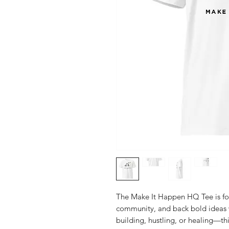
The Make It Happen HQ Tee is for
community, and back bold ideas w
building, hustling, or healing—thi