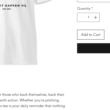
Quantity
*
Add to Cart
 those who back themselves, back their 
ith action. Whether you're pitching, 
s tee is your daily reminder that nothing 