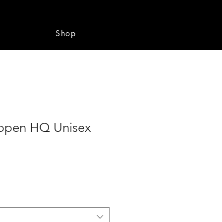
e
Shop
ppen HQ Unisex