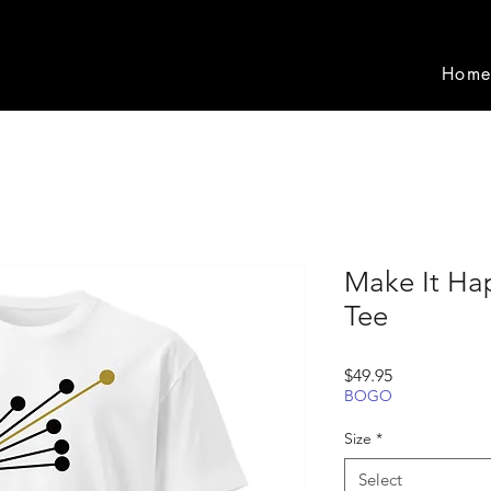
Hom
Make It Ha
Tee
Price
$49.95
BOGO
Size
*
Select