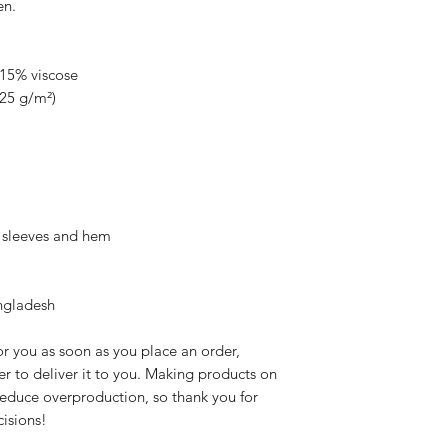
en.
 15% viscose
.25 g/m²)
e sleeves and hem
ngladesh
r you as soon as you place an order, 
er to deliver it to you. Making products on 
educe overproduction, so thank you for 
isions!