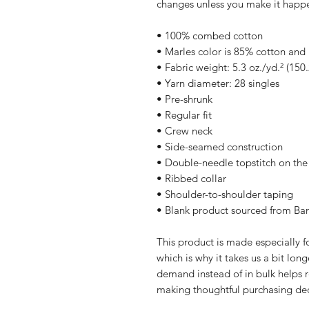
changes unless you make it happ
• 100% combed cotton
• Marles color is 85% cotton and
• Fabric weight: 5.3 oz./yd.² (150
• Yarn diameter: 28 singles
• Pre-shrunk
• Regular fit
• Crew neck
• Side-seamed construction
• Double-needle topstitch on th
• Ribbed collar
• Shoulder-to-shoulder taping
• Blank product sourced from Ba
This product is made especially fo
which is why it takes us a bit long
demand instead of in bulk helps r
making thoughtful purchasing dec