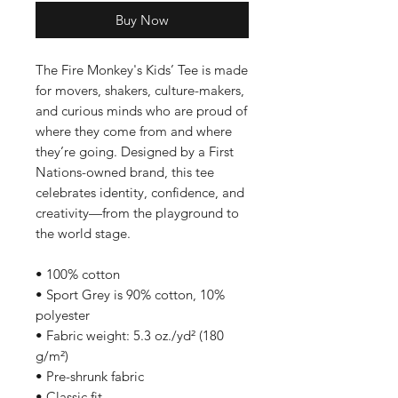
Buy Now
The Fire Monkey's Kids’ Tee is made 
for movers, shakers, culture-makers, 
and curious minds who are proud of 
where they come from and where 
they’re going. Designed by a First 
Nations-owned brand, this tee 
celebrates identity, confidence, and 
creativity—from the playground to 
the world stage.
• 100% cotton
• Sport Grey is 90% cotton, 10% 
polyester
• Fabric weight: 5.3 oz./yd² (180 
g/m²)
• Pre-shrunk fabric
• Classic fit