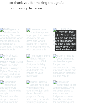
so thank you for making thoughtful 
purchasing decisions!