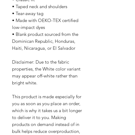
• Taped neck and shoulders
• Tear-away tag
• Made with OEKO-TEX certified 
low-impact dyes
• Blank product sourced from the 
Dominican Republic, Honduras, 
Haiti, Nicaragua, or El Salvador
Disclaimer: Due to the fabric 
properties, the White color variant 
may appear off-white rather than 
bright white.
This product is made especially for 
you as soon as you place an order, 
which is why it takes us a bit longer 
to deliver it to you. Making 
products on demand instead of in 
bulk helps reduce overproduction, 