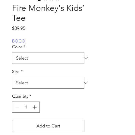
Fire Monkey's Kids’
Tee
Price
$39.95
BOGO
Color
*
Size
*
Quantity
*
Add to Cart