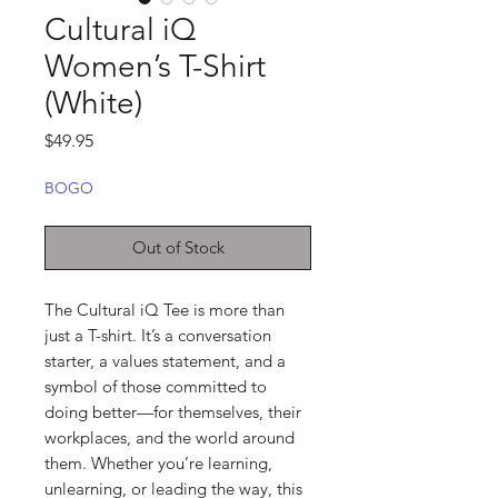
Cultural iQ
Women’s T-Shirt
(White)
Price
$49.95
BOGO
Out of Stock
The Cultural iQ Tee is more than 
just a T-shirt. It’s a conversation 
starter, a values statement, and a 
symbol of those committed to 
doing better—for themselves, their 
workplaces, and the world around 
them. Whether you’re learning, 
unlearning, or leading the way, this 