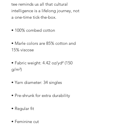
tee reminds us all that cultural 
intelligence is a lifelong journey, not 
a one-time tick-the-box.
• 100% combed cotton
• Marle colors are 85% cotton and 
15% viscose
• Fabric weight: 4.42 oz/yd² (150 
g/m²)
• Yarn diameter: 34 singles
• Pre-shrunk for extra durability
• Regular fit
• Feminine cut