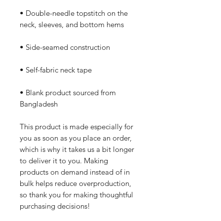
• Double-needle topstitch on the 
neck, sleeves, and bottom hems
• Side-seamed construction
• Self-fabric neck tape
• Blank product sourced from 
Bangladesh
This product is made especially for 
you as soon as you place an order, 
which is why it takes us a bit longer 
to deliver it to you. Making 
products on demand instead of in 
bulk helps reduce overproduction, 
so thank you for making thoughtful 
purchasing decisions!