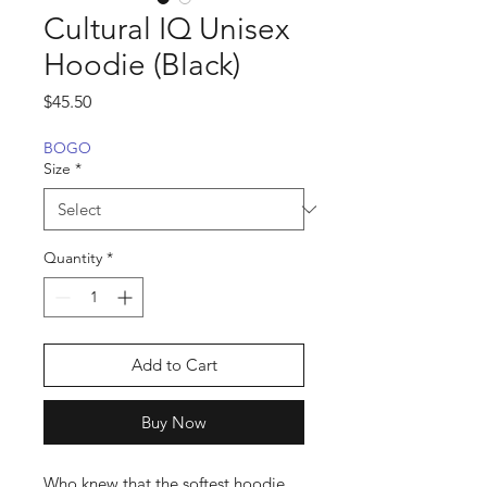
Cultural IQ Unisex
Hoodie (Black)
Price
$45.50
BOGO
Size
*
Quantity
*
Add to Cart
Buy Now
Who knew that the softest hoodie 