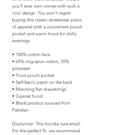
you'll ever own comes with such a 
cool design. You won't regret 
buying this classic streetwear piece 
of apparel with a convenient pouch 
pocket and warm hood for chilly 
evenings.
• 100% cotton face
• 65% ring-spun cotton, 35% 
polyester
• Front pouch pocket
• Self-fabric patch on the back
• Matching flat drawstrings
• 3-panel hood
• Blank product sourced from 
Pakistan
Disclaimer: This hoodie runs small. 
For the perfect fit, we recommend 