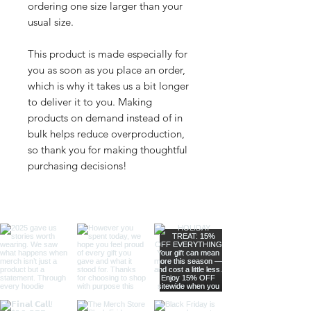
ordering one size larger than your 
usual size.
This product is made especially for 
you as soon as you place an order, 
which is why it takes us a bit longer 
to deliver it to you. Making 
products on demand instead of in 
bulk helps reduce overproduction, 
so thank you for making thoughtful 
purchasing decisions!